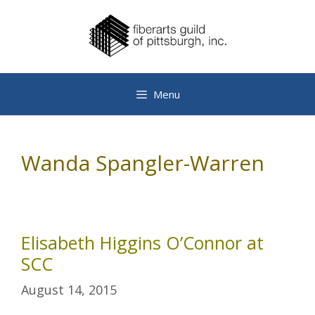
Skip
to
content
Menu
Wanda Spangler-Warren
Elisabeth Higgins O’Connor at
SCC
August 14, 2015