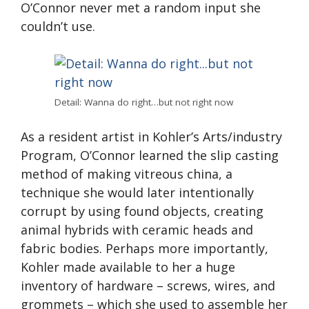
O’Connor never met a random input she
couldn’t use.
Detail: Wanna do right…but not right now
As a resident artist in Kohler’s Arts/industry
Program, O’Connor learned the slip casting
method of making vitreous china, a
technique she would later intentionally
corrupt by using found objects, creating
animal hybrids with ceramic heads and
fabric bodies. Perhaps more importantly,
Kohler made available to her a huge
inventory of hardware – screws, wires, and
grommets – which she used to assemble her