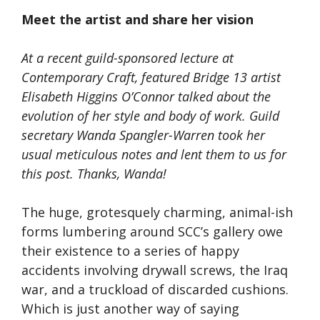
Meet the artist and share her vision
At a recent guild-sponsored lecture at
Contemporary Craft, featured Bridge 13 artist
Elisabeth Higgins O’Connor talked about the
evolution of her style and body of work. Guild
secretary Wanda Spangler-Warren took her
usual meticulous notes and lent them to us for
this post. Thanks, Wanda!
The huge, grotesquely charming, animal-ish
forms lumbering around SCC’s gallery owe
their existence to a series of happy
accidents involving drywall screws, the Iraq
war, and a truckload of discarded cushions.
Which is just another way of saying