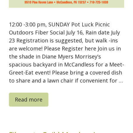
12:00 -3:00 pm, SUNDAY Pot Luck Picnic
Outdoors Fiber Social July 16, Rain date July
23 Registration is suggested, but walk -ins
are welcome! Please Register here Join us in
the shade in Diane Myers Morrisey’s
spacious backyard in McCandless for a Meet-
Greet-Eat event! Please bring a covered dish
to share and a lawn chair if convenient for …
Read more