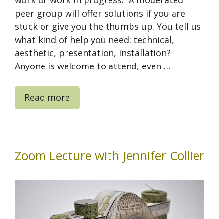
work or work in progress. A moderated
peer group will offer solutions if you are
stuck or give you the thumbs up. You tell us
what kind of help you need: technical,
aesthetic, presentation, installation?
Anyone is welcome to attend, even …
Read more
Zoom Lecture with Jennifer Collier