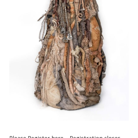
Please Register here – Registration closes