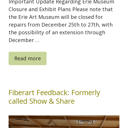
Important Update Regarding Erie Museum
Closure and Exhibit Plans Please note that
the Erie Art Museum will be closed for
repairs from December 25th to 27th, with
the possibility of an extension through
December …
Read more
Fiberart Feedback: Formerly
called Show & Share