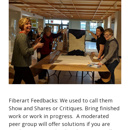
Fiberart Feedbacks: We used to call them
Show and Shares or Critiques. Bring finished
work or work in progress. A moderated
peer group will offer solutions if you are