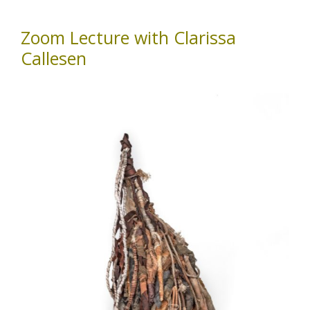
Zoom Lecture with Clarissa
Callesen