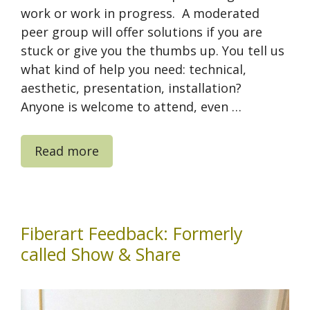
work or work in progress. A moderated
peer group will offer solutions if you are
stuck or give you the thumbs up. You tell us
what kind of help you need: technical,
aesthetic, presentation, installation?
Anyone is welcome to attend, even …
Read more
Fiberart Feedback: Formerly
called Show & Share