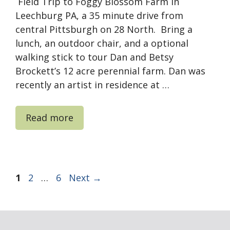
Field Trip to Foggy Blossom Farm in
Leechburg PA, a 35 minute drive from
central Pittsburgh on 28 North. Bring a
lunch, an outdoor chair, and a optional
walking stick to tour Dan and Betsy
Brockett’s 12 acre perennial farm. Dan was
recently an artist in residence at …
Read more
Page
Page
Page
1
2
…
6
Next
→