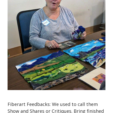
Fiberart Feedbacks: We used to call them
Show and Shares or Critiques. Bring finished