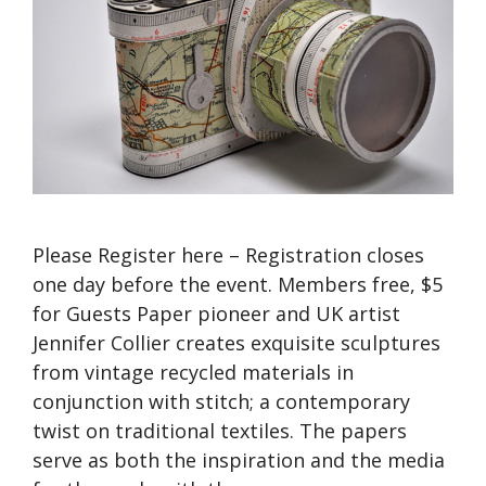
Please Register here – Registration closes
one day before the event. Members free, $5
for Guests Paper pioneer and UK artist
Jennifer Collier creates exquisite sculptures
from vintage recycled materials in
conjunction with stitch; a contemporary
twist on traditional textiles. The papers
serve as both the inspiration and the media