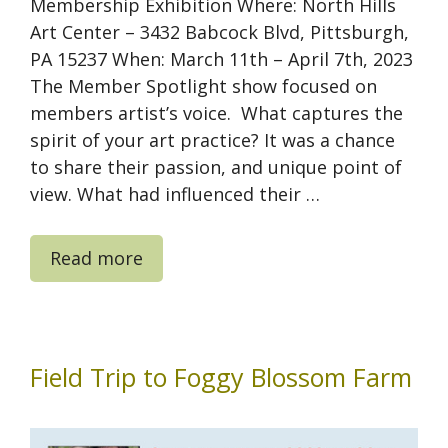
Membership Exhibition Where: North Hills
Art Center – 3432 Babcock Blvd, Pittsburgh,
PA 15237 When: March 11th – April 7th, 2023
The Member Spotlight show focused on
members artist’s voice. What captures the
spirit of your art practice? It was a chance
to share their passion, and unique point of
view. What had influenced their …
Read more
Field Trip to Foggy Blossom Farm