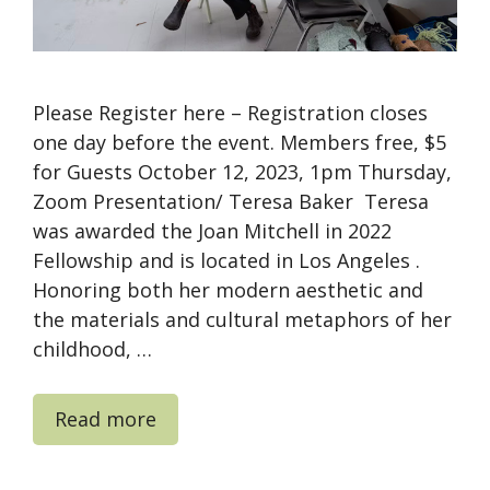
Please Register here – Registration closes
one day before the event. Members free, $5
for Guests October 12, 2023, 1pm Thursday,
Zoom Presentation/ Teresa Baker Teresa
was awarded the Joan Mitchell in 2022
Fellowship and is located in Los Angeles .
Honoring both her modern aesthetic and
the materials and cultural metaphors of her
childhood, …
Read more