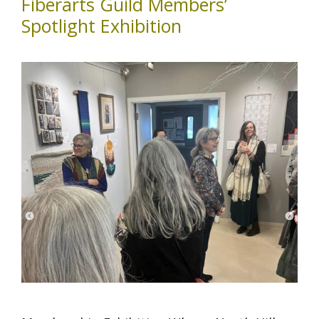
Fiberarts Guild Members’
Spotlight Exhibition