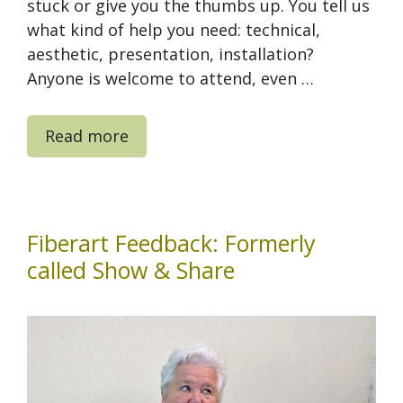
stuck or give you the thumbs up. You tell us
what kind of help you need: technical,
aesthetic, presentation, installation?
Anyone is welcome to attend, even …
Read more
Fiberart Feedback: Formerly
called Show & Share