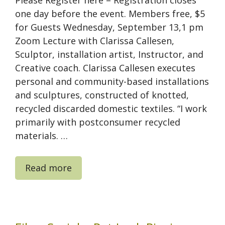
one day before the event. Members free, $5
for Guests Wednesday, September 13,1 pm
Zoom Lecture with Clarissa Callesen,
Sculptor, installation artist, Instructor, and
Creative coach. Clarissa Callesen executes
personal and community-based installations
and sculptures, constructed of knotted,
recycled discarded domestic textiles. “I work
primarily with postconsumer recycled
materials. …
Read more