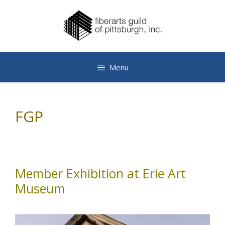
Skip
to
content
Menu
FGP
Member Exhibition at Erie Art
Museum