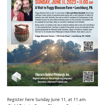
Register here Sunday June 11, at 11 am.