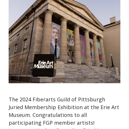
The 2024 Fiberarts Guild of Pittsburgh
Juried Membership Exhibition at the Erie Art
Museum. Congratulations to all
participating FGP member artists!