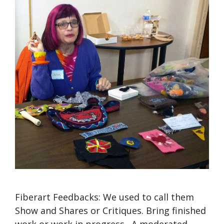
Fiberart Feedbacks: We used to call them
Show and Shares or Critiques. Bring finished