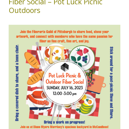
Fiber Social – Pot Luck Picnic
Outdoors