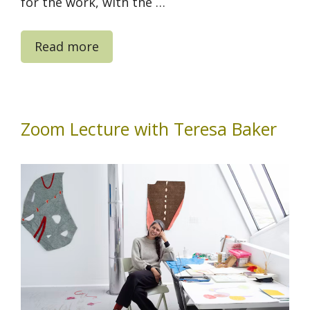
for the work, with the …
Read more
Zoom Lecture with Teresa Baker