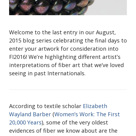
Welcome to the last entry in our August,
2015 blog series celebrating the final days to
enter your artwork for consideration into
FI2016! We’re highlighting different artist’s
interpretations of fiber art that we’ve loved
seeing in past Internationals.
According to textile scholar
Elizabeth
Wayland Barber
(
Women’s Work: The First
20,000 Years
), some of the very oldest
evidences of fiber we know about are the