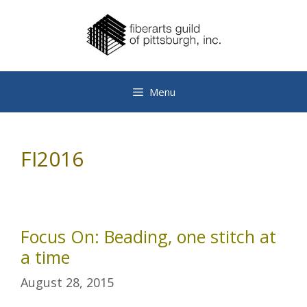
Skip
to
content
Menu
FI2016
Focus On: Beading, one stitch at
a time
August 28, 2015