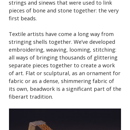
strings and sinews that were used to link
pieces of bone and stone together: the very
first beads.
Textile artists have come a long way from
stringing shells together. We’ve developed
embroidering, weaving, looming, stitching:
all ways of bringing thousands of glittering
separate pieces together to create a work
of art. Flat or sculptural, as an ornament for
fabric or as a dense, shimmering fabric of
its own, beadwork is a significant part of the
fiberart tradition.