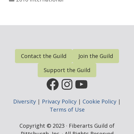
Contact the Guild
Join the Guild
Support the Guild
FGP Facebook Page
FGP Instagram
FGP YouTub
Diversity
|
Privacy Policy
|
Cookie Policy
|
Terms of Use
Copyright © 2023 · Fiberarts Guild of
Pittsburgh, Inc. · All Rights Reserved