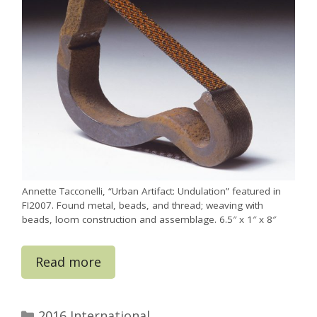
Annette Tacconelli, “Urban Artifact: Undulation” featured in
FI2007. Found metal, beads, and thread; weaving with
beads, loom construction and assemblage. 6.5″ x 1″ x 8″
Read more
Categories
2016 International