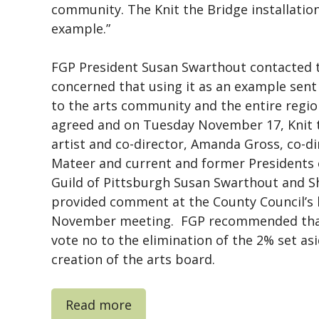
community. The Knit the Bridge installation
example.”
FGP President Susan Swarthout contacted 
concerned that using it as an example sen
to the arts community and the entire regi
agreed and on Tuesday November 17, Knit t
artist and co-director, Amanda Gross, co-d
Mateer and current and former Presidents 
Guild of Pittsburgh Susan Swarthout and Sh
provided comment at the County Council’s
November meeting. FGP recommended that
vote no to the elimination of the 2% set as
creation of the arts board.
Read more