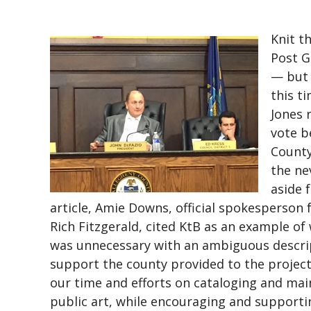
Knit t
Post G
— but 
this t
Jones 
vote b
County
the ne
aside f
article, Amie Downs, official spokesperson 
Rich Fitzgerald, cited KtB as an example of
was unnecessary with an ambiguous descrip
support the county provided to the project
our time and efforts on cataloging and mai
public art, while encouraging and supportin