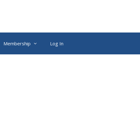
Membership
Log In