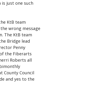
 is just one such
the KtB team
t the wrong message
on. The KtB team
he Bridge lead
irector Penny
of the Fiberarts
erri Roberts all
 bimonthly
 County Council
ide and yes to the