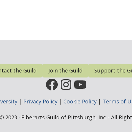
tact the Guild
Join the Guild
Support the G
FGP Facebook Page
FGP Instagram
FGP YouTub
versity
|
Privacy Policy
|
Cookie Policy
|
Terms of U
 2023 · Fiberarts Guild of Pittsburgh, Inc. · All Rig