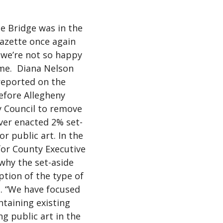
he Bridge was in the
azette once again
we’re not so happy
ime. Diana Nelson
reported on the
efore Allegheny
 Council to remove
ver enacted 2% set-
or public art. In the
for County Executive
 why the set-aside
tion of the type of
. “We have focused
ntaining existing
g public art in the