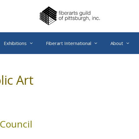
Exhibitions
Fiberart International
About
lic Art
Council