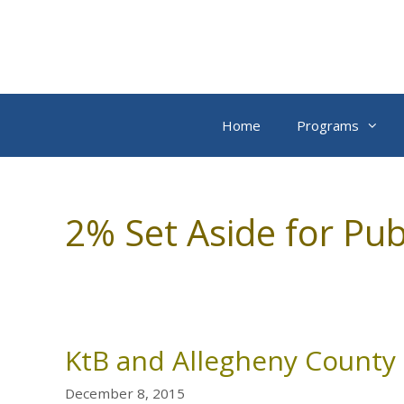
Skip
to
content
Home
Programs
2% Set Aside for Pub
KtB and Allegheny County 
December 8, 2015