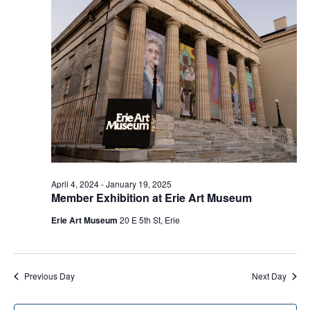
c
i
s
e
t
S
w
d
e
s
a
a
N
t
a
r
e
v
c
.
i
h
g
a
a
t
n
April 4, 2024
-
January 19, 2025
i
Member Exhibition at Erie Art Museum
d
o
V
Erie Art Museum
20 E 5th St, Erie
n
i
e
Previous Day
Next Day
w
s