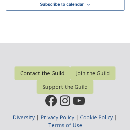
Subscribe to calendar
N
a
v
i
g
a
t
i
Contact the Guild
Join the Guild
o
n
Support the Guild
FGP Facebook Page
FGP Instagram
FGP YouTub
Diversity
|
Privacy Policy
|
Cookie Policy
|
Terms of Use