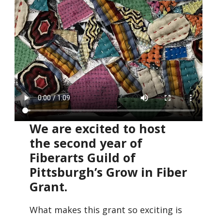
We are excited to host
the second year of
Fiberarts Guild of
Pittsburgh’s Grow in Fiber
Grant.
What makes this grant so exciting is