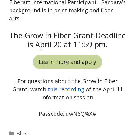
Fiberart International Participant. Barbara’s
background is in print making and fiber
arts.
The Grow in Fiber Grant Deadline
is April 20 at 11:59 pm.
Learn more and apply
For questions about the Grow in Fiber
Grant, watch
this recording
of the April 11
information session.
Passcode: uwN6Q%X#
Categories
Blog