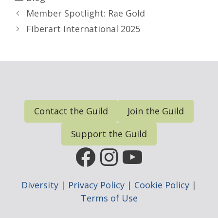
Member Spotlight: Rae Gold
Fiberart International 2025
Contact the Guild
Join the Guild
Support the Guild
FGP Facebook Page
FGP Instagram
FGP YouTub
Diversity
|
Privacy Policy
|
Cookie Policy
|
Terms of Use