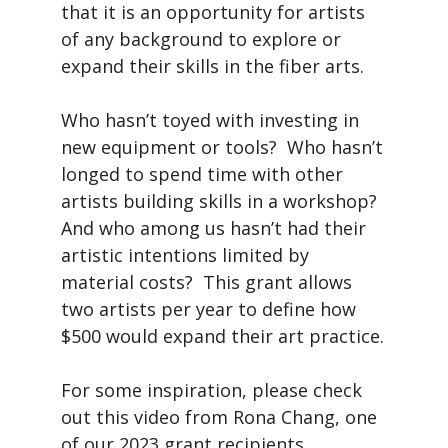
that it is an opportunity for artists
of any background to explore or
expand their skills in the fiber arts.
Who hasn’t toyed with investing in
new equipment or tools? Who hasn’t
longed to spend time with other
artists building skills in a workshop?
And who among us hasn’t had their
artistic intentions limited by
material costs? This grant allows
two artists per year to define how
$500 would expand their art practice.
For some inspiration, please check
out this video from Rona Chang, one
of our 2023 grant recipients.