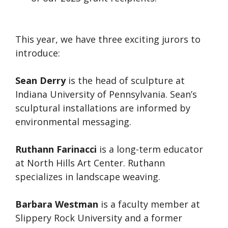
This year, we have three exciting jurors to
introduce:
Sean Derry
is the head of sculpture at
Indiana University of Pennsylvania. Sean’s
sculptural installations are informed by
environmental messaging.
Ruthann Farinacci
is a long-term educator
at North Hills Art Center. Ruthann
specializes in landscape weaving.
Barbara Westman
is a faculty member at
Slippery Rock University and a former