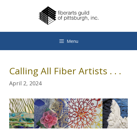
Skip
to
content
Menu
Calling All Fiber Artists . . .
April 2, 2024