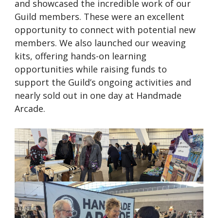
and showcased the incredible work of our
Guild members. These were an excellent
opportunity to connect with potential new
members. We also launched our weaving
kits, offering hands-on learning
opportunities while raising funds to
support the Guild’s ongoing activities and
nearly sold out in one day at Handmade
Arcade.