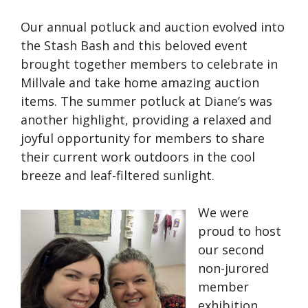
Our annual potluck and auction evolved into
the Stash Bash and this beloved event
brought together members to celebrate in
Millvale and take home amazing auction
items. The summer potluck at Diane’s was
another highlight, providing a relaxed and
joyful opportunity for members to share
their current work outdoors in the cool
breeze and leaf-filtered sunlight.
We were
proud to host
our second
non-jurored
member
exhibition,