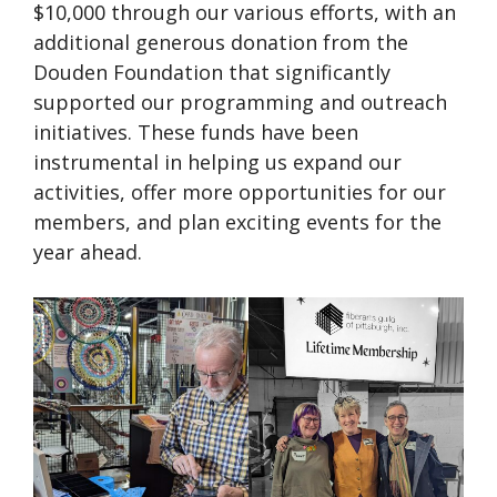
$10,000 through our various efforts, with an
additional generous donation from the
Douden Foundation that significantly
supported our programming and outreach
initiatives. These funds have been
instrumental in helping us expand our
activities, offer more opportunities for our
members, and plan exciting events for the
year ahead.