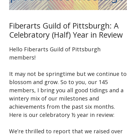
Fiberarts Guild of Pittsburgh: A
Celebratory (Half) Year in Review
Hello Fiberarts Guild of Pittsburgh
members!
It may not be springtime but we continue to
blossom and grow. So to you, our 145
members, I bring you all good tidings and a
wintery mix of our milestones and
achievements from the past six months.
Here is our celebratory ½ year in review:
We’re thrilled to report that we raised over