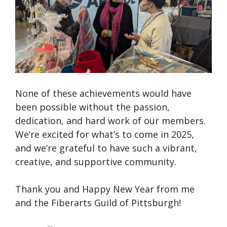
None of these achievements would have
been possible without the passion,
dedication, and hard work of our members.
We’re excited for what’s to come in 2025,
and we’re grateful to have such a vibrant,
creative, and supportive community.
Thank you and Happy New Year from me
and the Fiberarts Guild of Pittsburgh!