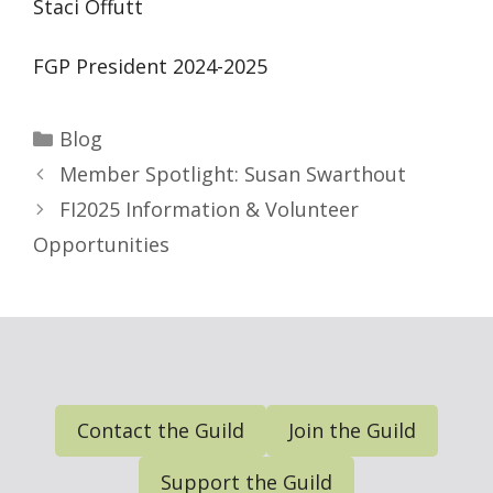
Staci Offutt
FGP President 2024-2025
Categories
Blog
Member Spotlight: Susan Swarthout
FI2025 Information & Volunteer
Opportunities
Contact the Guild
Join the Guild
Support the Guild