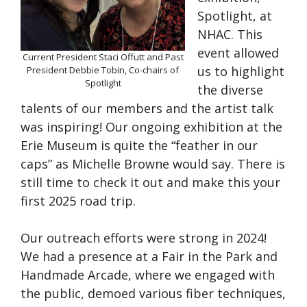
Spotlight, at
NHAC. This
event allowed
Current President Staci Offutt and Past
us to highlight
President Debbie Tobin, Co-chairs of
Spotlight
the diverse
talents of our members and the artist talk
was inspiring! Our ongoing exhibition at the
Erie Museum is quite the “feather in our
caps” as Michelle Browne would say. There is
still time to check it out and make this your
first 2025 road trip.
Our outreach efforts were strong in 2024!
We had a presence at a Fair in the Park and
Handmade Arcade, where we engaged with
the public, demoed various fiber techniques,