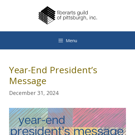
Skip
to
content
Menu
Year-End President’s
Message
December 31, 2024