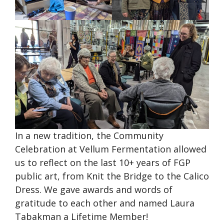
In a new tradition, the Community
Celebration at Vellum Fermentation allowed
us to reflect on the last 10+ years of FGP
public art, from Knit the Bridge to the Calico
Dress. We gave awards and words of
gratitude to each other and named Laura
Tabakman a Lifetime Member!