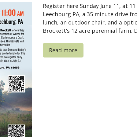
Register here Sunday June 11, at 1
Leechburg PA, a 35 minute drive fr
lunch, an outdoor chair, and a opti
Brockett’s 12 acre perennial farm. D
Read more