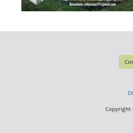
Con
Di
Copyright ©