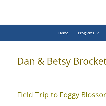
Skip
to
content
Home
Programs
Dan & Betsy Brocket
Field Trip to Foggy Bloss