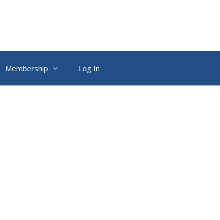
Membership
Log In