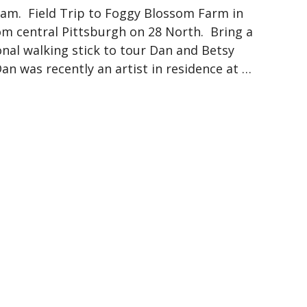
1 am. Field Trip to Foggy Blossom Farm in
om central Pittsburgh on 28 North. Bring a
onal walking stick to tour Dan and Betsy
an was recently an artist in residence at …