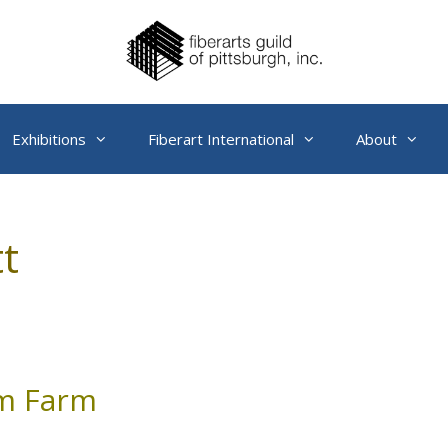
Exhibitions
Fiberart International
About
t
om Farm