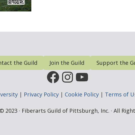
tact the Guild
Join the Guild
Support the G
FGP Facebook Page
FGP Instagram
FGP YouTub
versity
|
Privacy Policy
|
Cookie Policy
|
Terms of U
 2023 · Fiberarts Guild of Pittsburgh, Inc. · All Rig