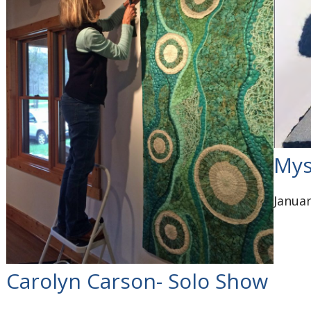
Mys
Januar
Carolyn Carson- Solo Show