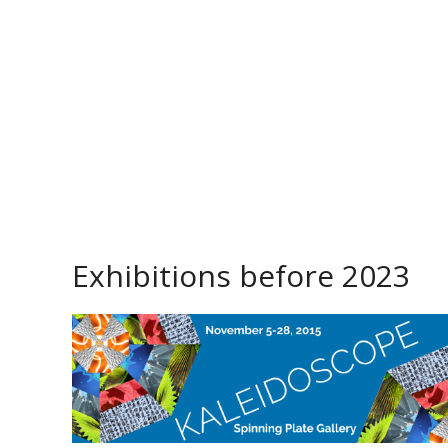
Exhibitions before 2023