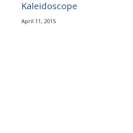
Kaleidoscope
April 11, 2015