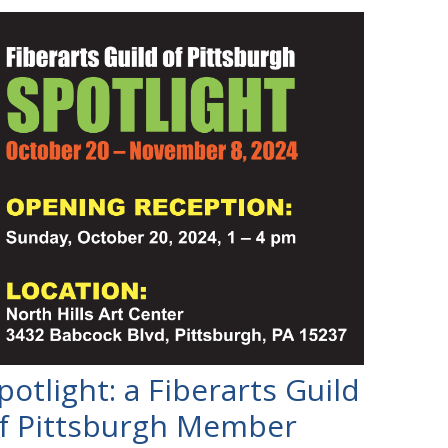
potlight: a Fiberarts Guild
f Pittsburgh Member