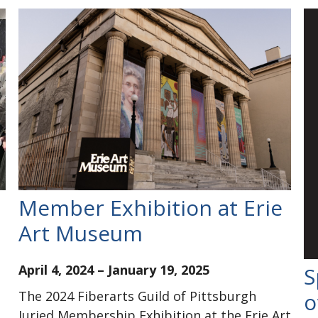
Member Exhibition at Erie
Art Museum
April 4, 2024
–
January 19, 2025
S
The 2024 Fiberarts Guild of Pittsburgh
o
Juried Membership Exhibition at the Erie Art