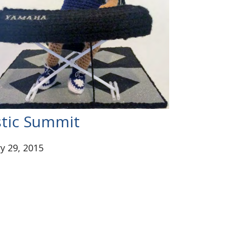
tic Summit
y 29, 2015