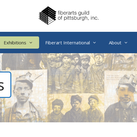
Exhibitions
Fiberart International
About
s