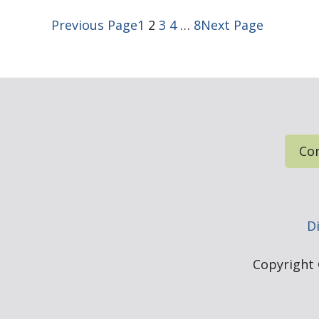
Previous Page
1
2
3
4
…
8
Next Page
Con
Di
Copyright ©