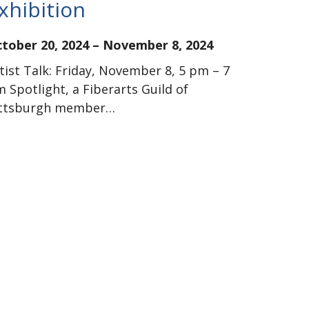
xhibition
tober 20, 2024
–
November 8, 2024
tist Talk: Friday, November 8, 5 pm – 7
 Spotlight, a Fiberarts Guild of
ittsburgh member…