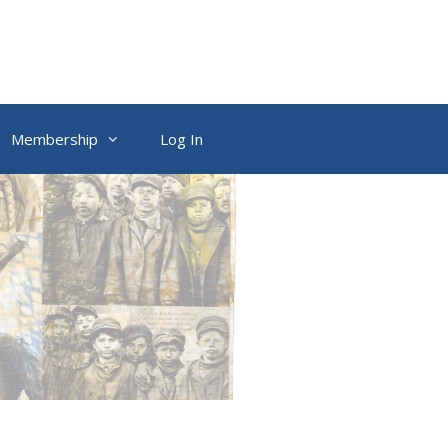
Membership
Log In