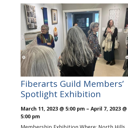
Fiberarts Guild Members’
Spotlight Exhibition
March 11, 2023 @ 5:00 pm
–
April 7, 2023 @
5:00 pm
Membership Exhibition Where: North Hills