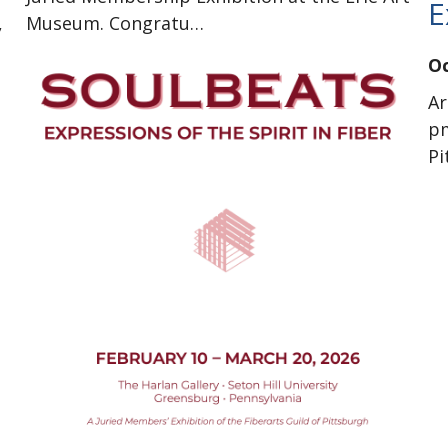
E
,
Museum. Congratu…
Oc
Ar
pm
P