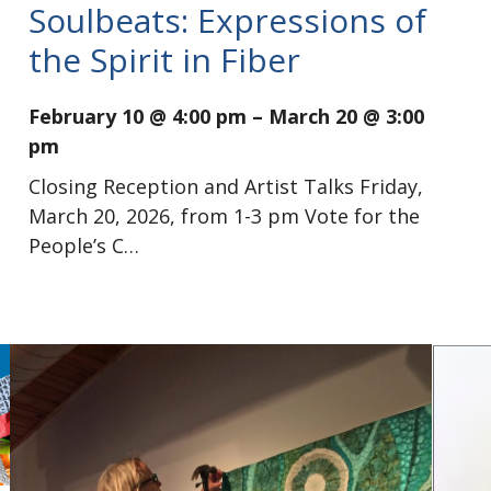
Soulbeats: Expressions of
the Spirit in Fiber
February 10 @ 4:00 pm
–
March 20 @ 3:00
pm
Closing Reception and Artist Talks Friday,
March 20, 2026, from 1-3 pm Vote for the
People’s C…