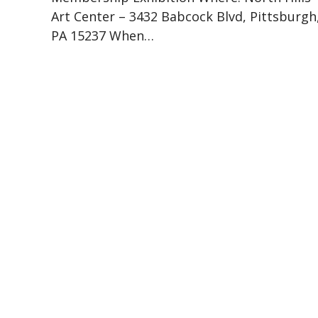
Art Center – 3432 Babcock Blvd, Pittsburgh
PA 15237 When…