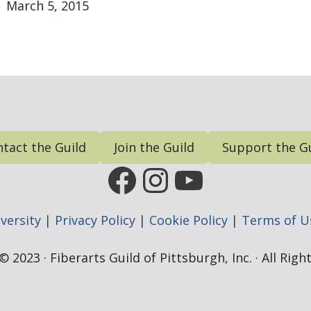
March 5, 2015
tact the Guild
Join the Guild
Support the G
FGP Facebook Page
FGP Instagram
FGP YouTub
versity
|
Privacy Policy
|
Cookie Policy
|
Terms of U
 2023 · Fiberarts Guild of Pittsburgh, Inc. · All Rig