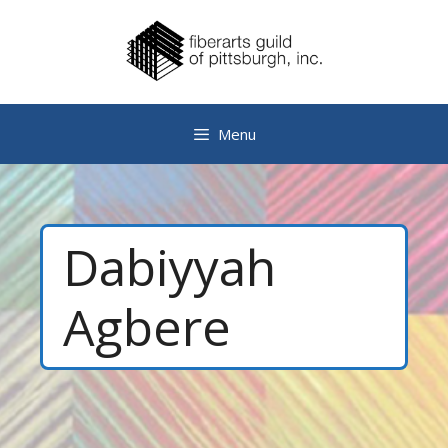
Skip
to
content
Menu
Dabiyyah
Agbere