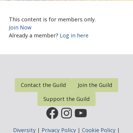
This content is for members only.
Join Now
Already a member?
Log in here
Contact the Guild
Join the Guild
Support the Guild
FGP Facebook Page
FGP Instagram
FGP YouTub
Diversity
|
Privacy Policy
|
Cookie Policy
|