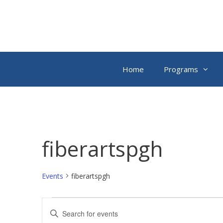
Skip
to
content
Home
Programs
fiberartspgh
Events
fiberartspgh
Events
E
E