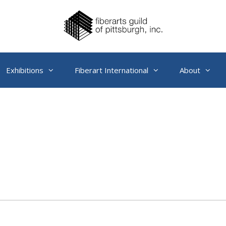
Exhibitions
Fiberart International
About