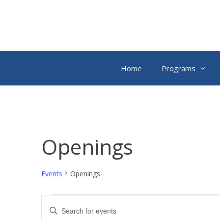
Skip
to
content
Home
Programs
Openings
Events
Openings
Events
E
E