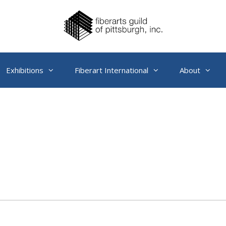
Exhibitions
Fiberart International
About