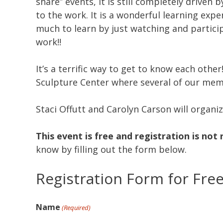
share” events, it is still completely driven b
to the work. It is a wonderful learning exp
much to learn by just watching and partici
work!!
It’s a terrific way to get to know each othe
Sculpture Center where several of our mem
Staci Offutt and Carolyn Carson will organi
This event is free and registration is not 
know by filling out the form below.
Registration Form for Fre
Name
(Required)