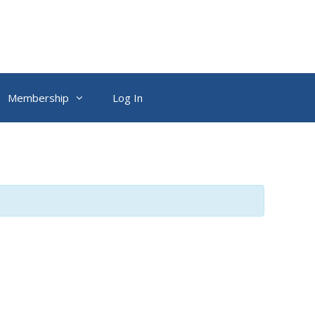
Membership
Log In