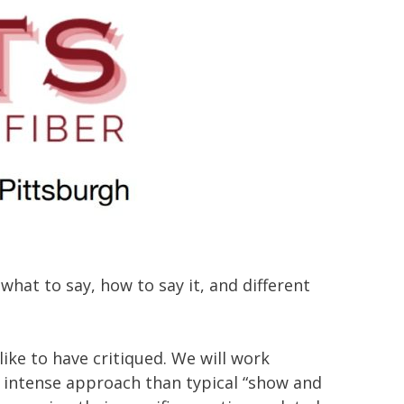
what to say, how to say it, and different
ike to have critiqued. We will work
e intense approach than typical “show and