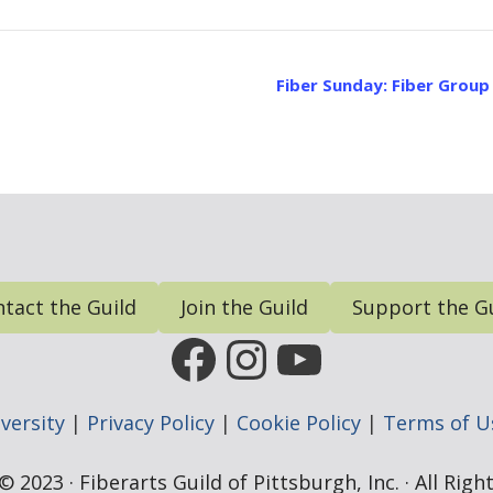
Fiber Sunday: Fiber Grou
tact the Guild
Join the Guild
Support the G
FGP Facebook Page
FGP Instagram
FGP YouTub
versity
|
Privacy Policy
|
Cookie Policy
|
Terms of U
 2023 · Fiberarts Guild of Pittsburgh, Inc. · All Rig