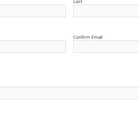
Last
Confirm Email