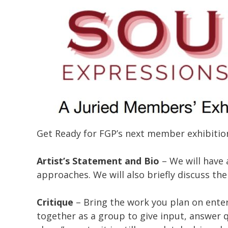
Get Ready for FGP’s next member exhibition
Artist’s Statement and Bio
– We will have 
approaches. We will also briefly discuss the 
Critique
– Bring the work you plan on enter
together as a group to give input, answer 