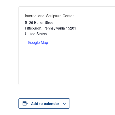
International Sculpture Center
5126 Butler Street
Pittsburgh
,
Pennsylvania
15201
United States
+ Google Map
Add to calendar