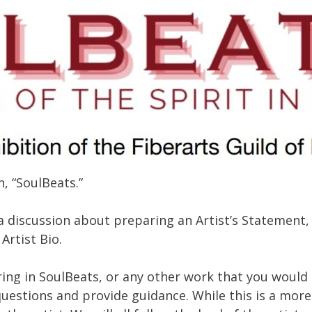
, “SoulBeats.”
a discussion about preparing an Artist’s Statement, 
Artist Bio.
ing in SoulBeats, or any other work that you would l
questions and provide guidance. While this is a mor