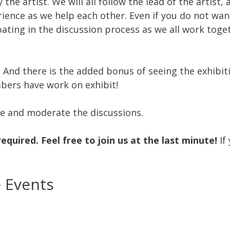
y the artist. We will all follow the lead of the artist
erience as we help each other. Even if you do not wa
pating in the discussion process as we all work tog
r! And there is the added bonus of seeing the exhibi
bers have work on exhibit!
ze and moderate the discussions.
required.
Feel free to join us at the last minute!
If
e Events