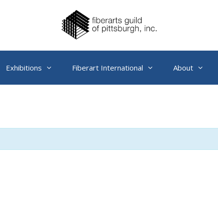
Exhibitions
Fiberart International
About