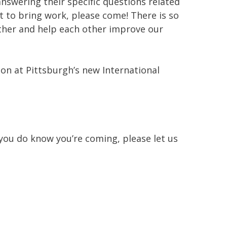
, answering their specific questions related
nt to bring work, please come! There is so
ether and help each other improve our
tion at Pittsburgh’s new International
 you do know you’re coming, please let us