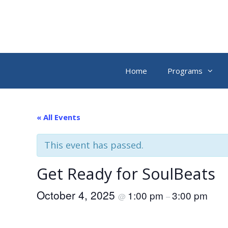
Skip
to
content
Home
Programs
« All Events
This event has passed.
Get Ready for SoulBeats
October 4, 2025
1:00 pm
3:00 pm
@
–