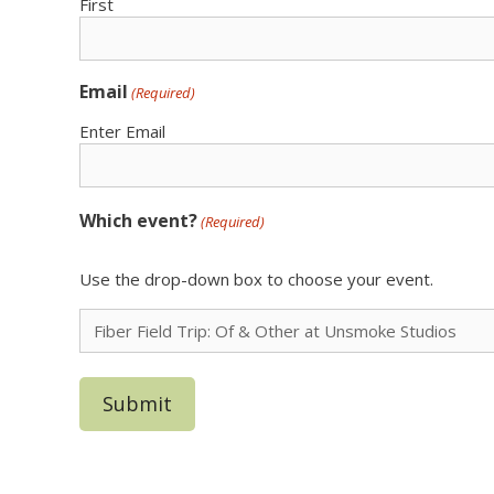
First
Email
(Required)
Enter Email
Which event?
(Required)
Use the drop-down box to choose your event.