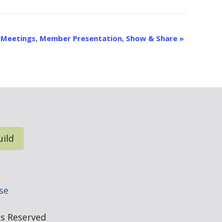
p Meetings, Member Presentation, Show & Share
»
uild
e
se
hts Reserved