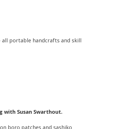
all portable handcrafts and skill
ng with Susan Swarthout.
s on boro patches and sashiko