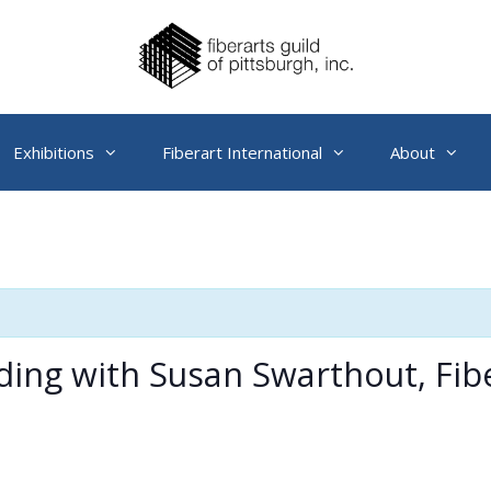
Exhibitions
Fiberart International
About
ding with Susan Swarthout, Fib