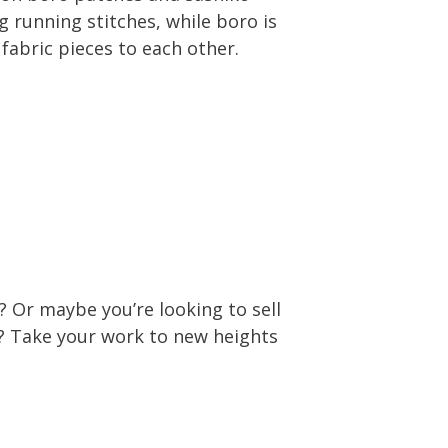
g running stitches, while boro is
fabric pieces to each other.
 Or maybe you’re looking to sell
e? Take your work to new heights