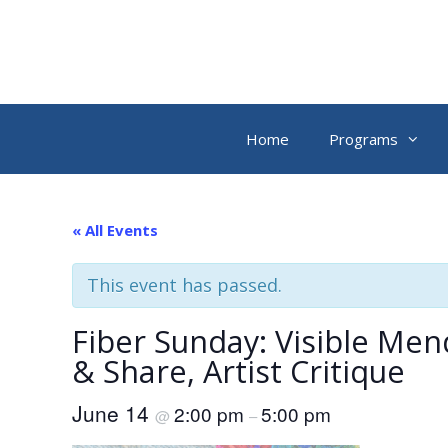
Skip
to
content
Home
Programs
« All Events
This event has passed.
Fiber Sunday: Visible Men
& Share, Artist Critique
June 14
2:00 pm
5:00 pm
@
–