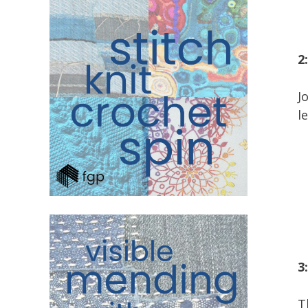
2
J
l
3
T