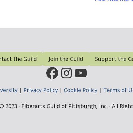
tact the Guild
Join the Guild
Support the G
FGP Facebook Page
FGP Instagram
FGP YouTub
versity
|
Privacy Policy
|
Cookie Policy
|
Terms of U
 2023 · Fiberarts Guild of Pittsburgh, Inc. · All Rig