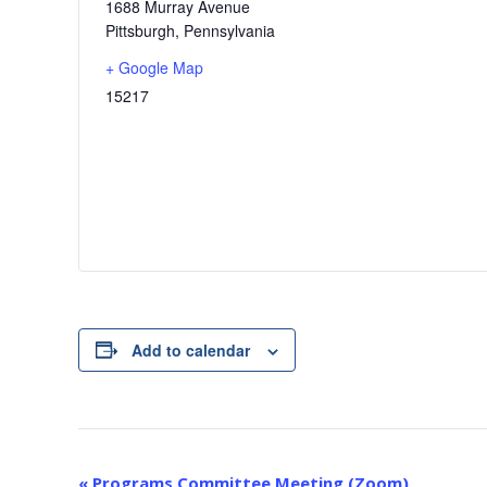
1688 Murray Avenue
Pittsburgh
,
Pennsylvania
+ Google Map
15217
Add to calendar
E
«
Programs Committee Meeting (Zoom)