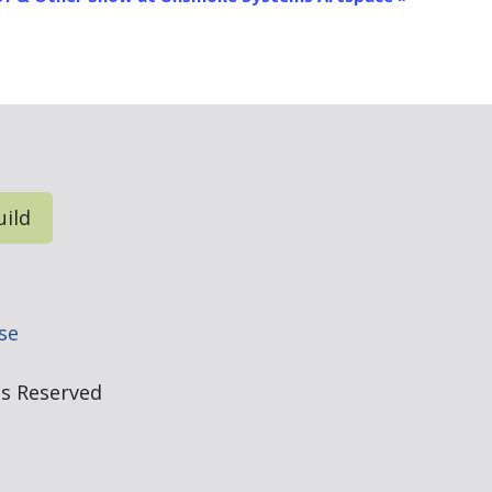
uild
e
se
hts Reserved