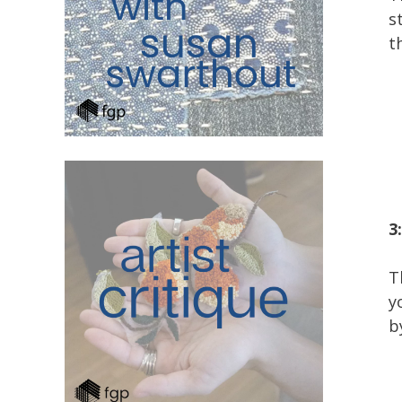
s
t
3
T
y
b