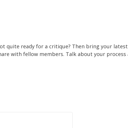
ot quite ready for a critique? Then bring your lates
hare with fellow members. Talk about your process 