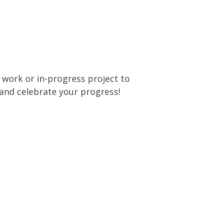
t work or in-progress project to
and celebrate your progress!