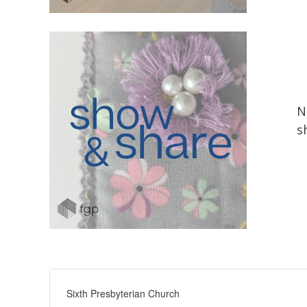
N
s
Sixth Presbyterian Church