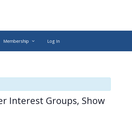
Membership
Log In
er Interest Groups, Show