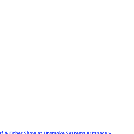
p: Of & Other Show at Unsmoke Systems Artspace
»