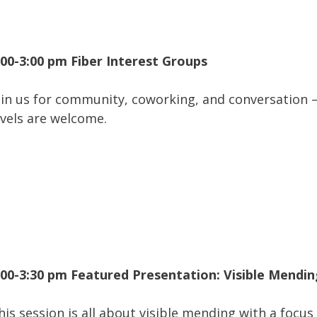
:00-3:00 pm Fiber Interest Groups
oin us for community, coworking, and conversation – 
evels are welcome.
:00-3:30 pm Featured Presentation: Visible Mendi
his session is all about visible mending with a focu