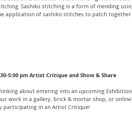
titching. Sashiko stitching is a form of mending usin
he application of sashiko stitches to patch together 
:30-5:00 pm Artist Critique and Show & Share
hinking about entering into an upcoming Exhibition?
our work in a gallery, brick & mortar shop, or onlin
y participating in an Artist Critique!