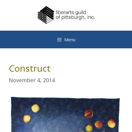
Skip
to
content
Menu
Construct
November 4, 2014