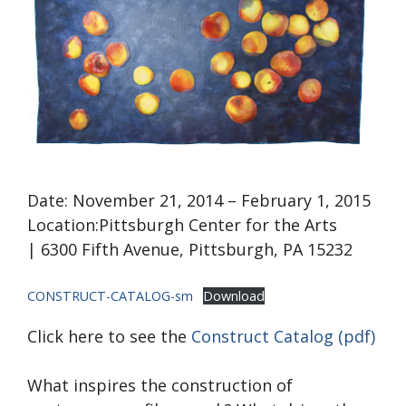
Date: November 21, 2014 – February 1, 2015
Location:Pittsburgh Center for the Arts
| 6300 Fifth Avenue, Pittsburgh, PA 15232
CONSTRUCT-CATALOG-sm
Download
Click here to see the
Construct Catalog (pdf)
What inspires the construction of