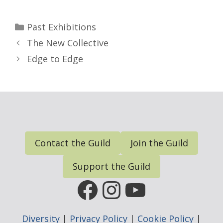
Categories
Past Exhibitions
The New Collective
Edge to Edge
Contact the Guild
Join the Guild
Support the Guild
FGP Facebook Page
FGP Instagram
FGP YouTub
Diversity
|
Privacy Policy
|
Cookie Policy
|