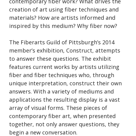
contemporary fiber work? What drives the
creation of art using fiber techniques and
materials? How are artists informed and
inspired by this medium? Why fiber now?
The Fiberarts Guild of Pittsburgh’s 2014
member’s exhibition, Construct, attempts
to answer these questions. The exhibit
features current works by artists utilizing
fiber and fiber techniques who, through
unique interpretation, construct their own
answers. With a variety of mediums and
applications the resulting display is a vast
array of visual forms. These pieces of
contemporary fiber art, when presented
together, not only answer questions, they
begin a new conversation.